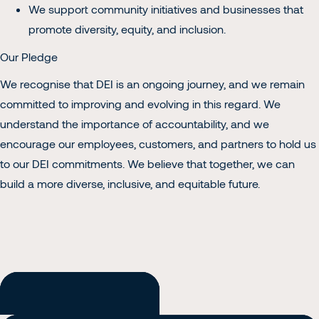
We support community initiatives and businesses that
promote diversity, equity, and inclusion.
Our Pledge
We recognise that DEI is an ongoing journey, and we remain
committed to improving and evolving in this regard. We
understand the importance of accountability, and we
encourage our employees, customers, and partners to hold us
to our DEI commitments. We believe that together, we can
build a more diverse, inclusive, and equitable future.