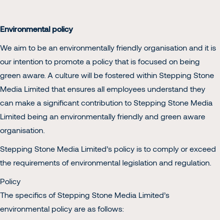
Environmental policy
We aim to be an environmentally friendly organisation and it is
our intention to promote a policy that is focused on being
green aware. A culture will be fostered within Stepping Stone
Media Limited that ensures all employees understand they
can make a significant contribution to Stepping Stone Media
Limited being an environmentally friendly and green aware
organisation.
Stepping Stone Media Limited’s policy is to comply or exceed
the requirements of environmental legislation and regulation.
Policy
The specifics of Stepping Stone Media Limited’s
environmental policy are as follows: