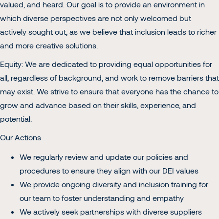
valued, and heard. Our goal is to provide an environment in
which diverse perspectives are not only welcomed but
actively sought out, as we believe that inclusion leads to richer
and more creative solutions.
Equity: We are dedicated to providing equal opportunities for
all, regardless of background, and work to remove barriers that
may exist. We strive to ensure that everyone has the chance to
grow and advance based on their skills, experience, and
potential.
Our Actions
We regularly review and update our policies and
procedures to ensure they align with our DEI values
We provide ongoing diversity and inclusion training for
our team to foster understanding and empathy
We actively seek partnerships with diverse suppliers