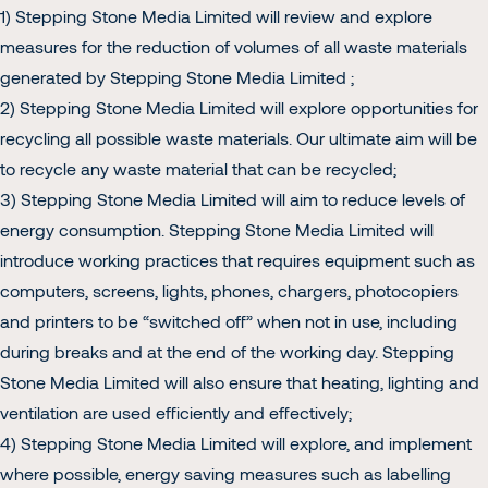
1) Stepping Stone Media Limited will review and explore
measures for the reduction of volumes of all waste materials
generated by Stepping Stone Media Limited ;
2) Stepping Stone Media Limited will explore opportunities for
recycling all possible waste materials. Our ultimate aim will be
to recycle any waste material that can be recycled;
3) Stepping Stone Media Limited will aim to reduce levels of
energy consumption. Stepping Stone Media Limited will
introduce working practices that requires equipment such as
computers, screens, lights, phones, chargers, photocopiers
and printers to be “switched off” when not in use, including
during breaks and at the end of the working day. Stepping
Stone Media Limited will also ensure that heating, lighting and
ventilation are used efficiently and effectively;
4) Stepping Stone Media Limited will explore, and implement
where possible, energy saving measures such as labelling