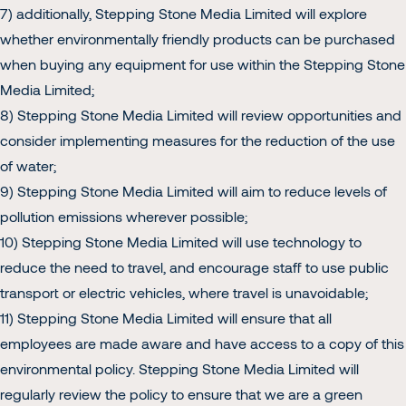
7) additionally, Stepping Stone Media Limited will explore
Home
whether environmentally friendly products can be purchased
when buying any equipment for use within the Stepping Stone
Media Limited;
About
8) Stepping Stone Media Limited will review opportunities and
consider implementing measures for the reduction of the use
of water;
Our Work
9) Stepping Stone Media Limited will aim to reduce levels of
pollution emissions wherever possible;
10) Stepping Stone Media Limited will use technology to
reduce the need to travel, and encourage staff to use public
Contact
transport or electric vehicles, where travel is unavoidable;
11) Stepping Stone Media Limited will ensure that all
employees are made aware and have access to a copy of this
environmental policy. Stepping Stone Media Limited will
regularly review the policy to ensure that we are a green