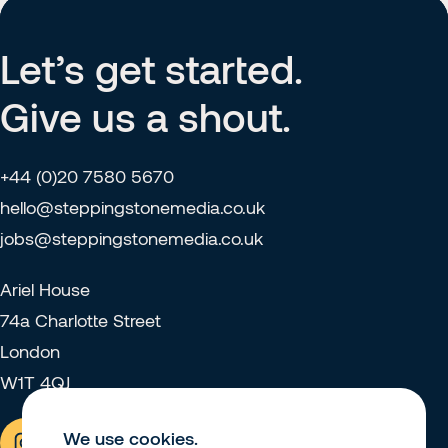
Let’s get started.
Give us a shout.
+44 (0)20 7580 5670
hello@steppingstonemedia.co.uk
jobs@steppingstonemedia.co.uk
Ariel House
74a Charlotte Street
London
W1T 4QJ
We use cookies.