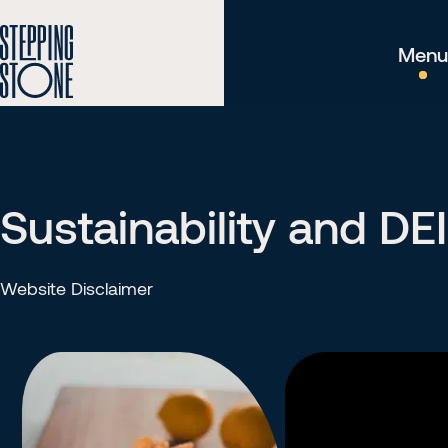
Menu
Sustainability and DEI
Website Disclaimer