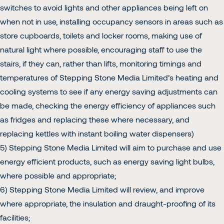
switches to avoid lights and other appliances being left on
when not in use, installing occupancy sensors in areas such as
store cupboards, toilets and locker rooms, making use of
natural light where possible, encouraging staff to use the
stairs, if they can, rather than lifts, monitoring timings and
temperatures of Stepping Stone Media Limited’s heating and
cooling systems to see if any energy saving adjustments can
be made, checking the energy efficiency of appliances such
as fridges and replacing these where necessary, and
replacing kettles with instant boiling water dispensers)
5) Stepping Stone Media Limited will aim to purchase and use
energy efficient products, such as energy saving light bulbs,
where possible and appropriate;
6) Stepping Stone Media Limited will review, and improve
where appropriate, the insulation and draught-proofing of its
facilities;