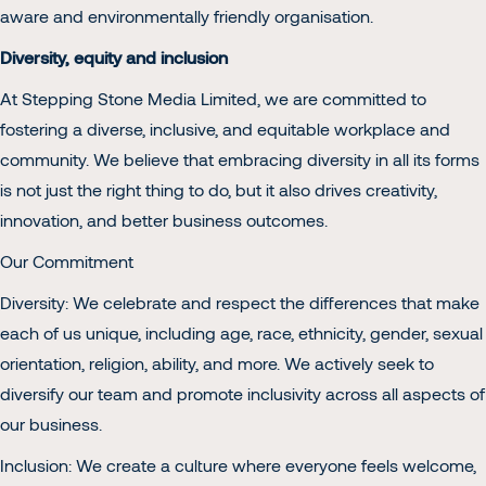
aware and environmentally friendly organisation.
Diversity, equity and inclusion
At Stepping Stone Media Limited, we are committed to
fostering a diverse, inclusive, and equitable workplace and
community. We believe that embracing diversity in all its forms
is not just the right thing to do, but it also drives creativity,
innovation, and better business outcomes.
Our Commitment
Diversity: We celebrate and respect the differences that make
each of us unique, including age, race, ethnicity, gender, sexual
orientation, religion, ability, and more. We actively seek to
diversify our team and promote inclusivity across all aspects of
our business.
Inclusion: We create a culture where everyone feels welcome,