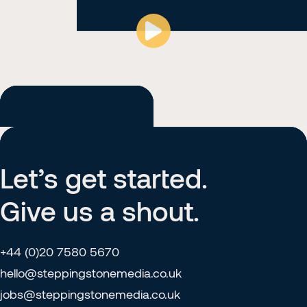
02:05
Play
Mute
Ent
ful
Home
About
Let’s get started.
Our Work
Give us a shout.
Contact
+44 (0)20 7580 5670
hello@steppingstonemedia.co.uk
jobs@steppingstonemedia.co.uk