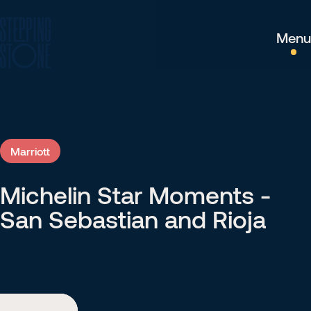
Menu
Marriott
Michelin Star Moments -
Marriott
San Sebastian and Rioja