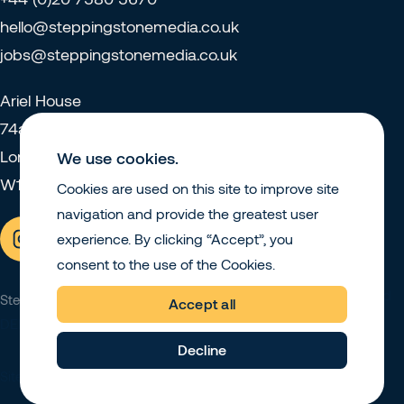
hello@steppingstonemedia.co.uk
jobs@steppingstonemedia.co.uk
Ariel House
74a Charlotte Street
London
We use cookies.
W1T 4QJ
Cookies are used on this site to improve site
navigation and provide the greatest user
experience. By clicking “Accept”, you
consent to the use of the Cookies.
Privacy Policy
Sustainability and
Stepping Stone Media © 2026
Accept all
DEI
Decline
Site by