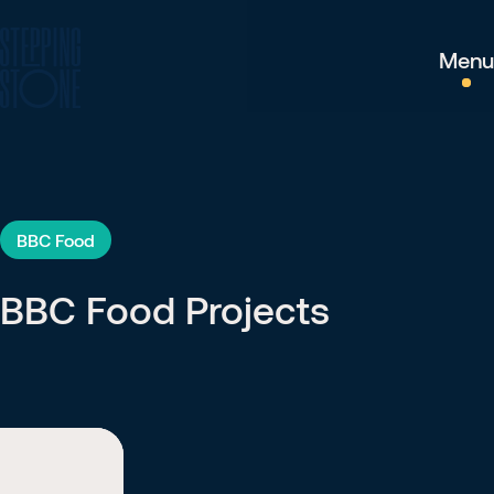
Menu
BBC Food
BBC Food Projects
BBC Food